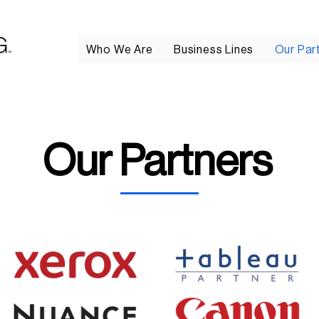
Who We Are
Business Lines
Our Par
Our Partners