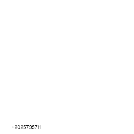
+2025735711