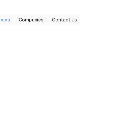
tners
Companies
Contact Us