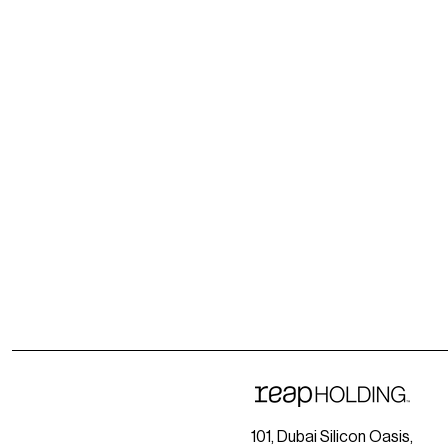
101, Dubai Silicon Oasis,